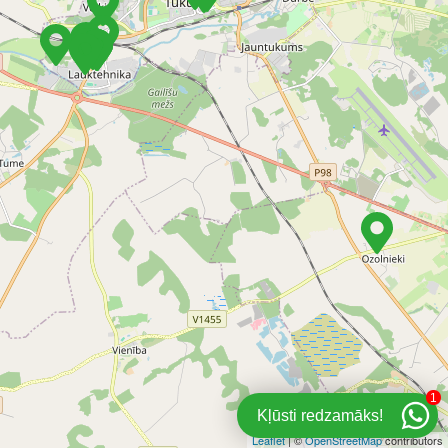
1
Kļūsti redzamāks!
Leaflet
| ©
OpenStreetMap
contributors