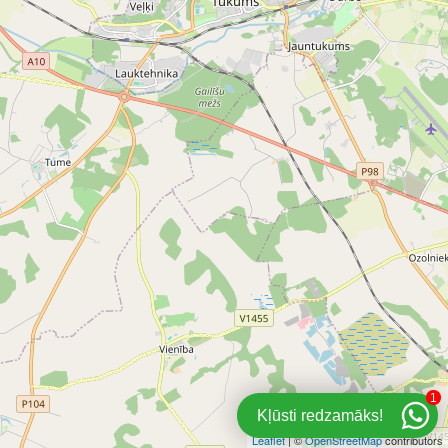
1
Kļūsti redzamāks!
Leaflet
| ©
OpenStreetMap
contributors